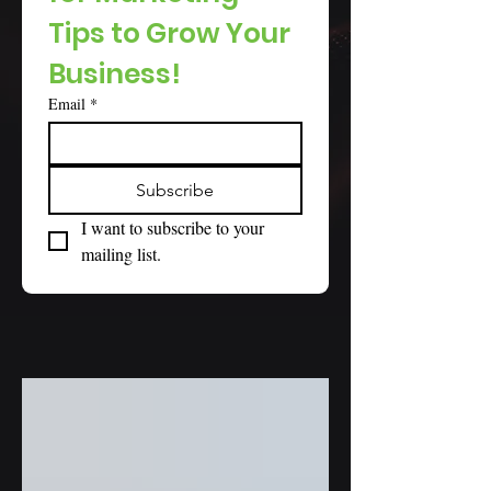
Tips to Grow Your 
Business!
Email
*
Subscribe
I want to subscribe to your 
mailing list.