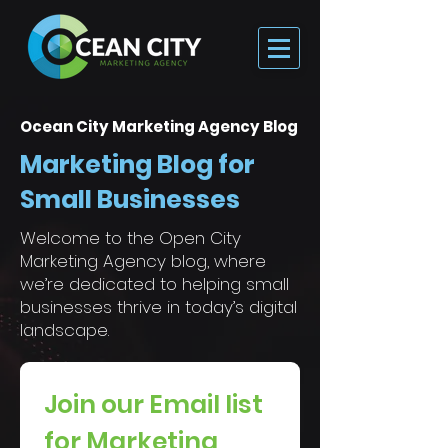
Ocean City Marketing Agency Blog
Marketing Blog for
Small Businesses
Welcome to the Open City
Marketing Agency blog, where
we’re dedicated to helping small
businesses thrive in today’s digital
landscape.
Join our Email list 
for Marketing 