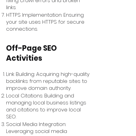
fixing crawl errors and broken
links.
HTTPS Implementation: Ensuring
your site uses HTTPS for secure
connections.
Off-Page SEO
Activities
Link Building: Acquiring high-quality
backlinks from reputable sites to
improve domain authority.
Local Citations: Building and
managing local business listings
and citations to improve local
SEO.
Social Media Integration:
Leveraging social media