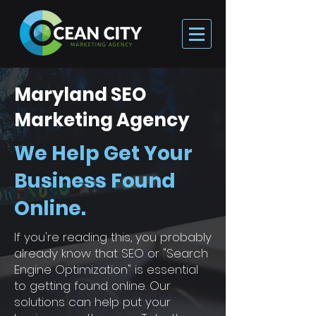
Maryland SEO
Marketing Agency
We Help Get Your
Business Found
Online.
If you're reading this, you probably
already know that SEO or "Search
Engine Optimization" is essential
to getting found online. Our
solutions can help put your