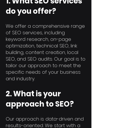
1. What SEO services
do you offer?
We offer a comprehensive range
of SEO services, including
keyword research, on-page
optimization, technical SEO, link
building, content creation, local
SEO, and SEO audits. Our goal is to
tailor our approach to meet the
specific needs of your business
and industry.
2. What is your
approach to SEO?
Our approach is data-driven and
results-oriented. We start with a