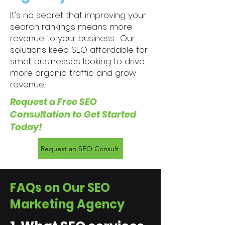
It's no secret that improving your
search rankings means more
revenue to your business. Our
solutions keep SEO affordable for
small businesses looking to drive
more organic traffic and grow
revenue.​​​
Request a Free SEO
Consultation to Get Started
Today!
Request an SEO Consult
FAQs on Our SEO
Marketing Agency