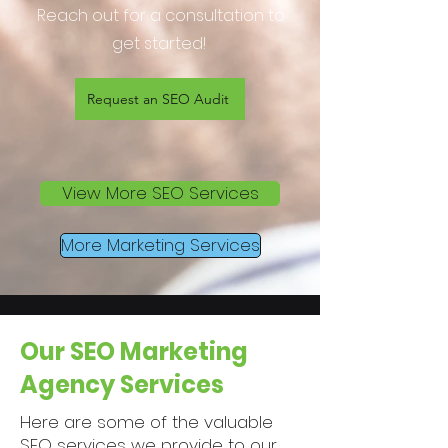
Reach out for a consultation to
get started!
Request an SEO Audit
View More SEO Services
More Marketing Services
Our SEO Marketing
Agency Services
Here are some of the valuable
SEO services we provide to our