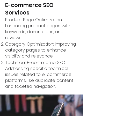
E-commerce SEO
Services
Product Page Optimization:
Enhancing product pages with
keywords, descriptions, and
reviews.
Category Optimization: Improving
category pages to enhance
visibility and relevance.
Technical E-commerce SEO:
Addressing specific technical
issues related to e-commerce
platforms, like duplicate content
and faceted navigation.