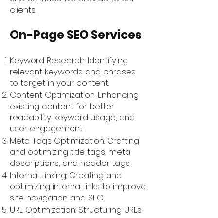
clients.
On-Page SEO Services
Keyword Research: Identifying
relevant keywords and phrases
to target in your content.
Content Optimization: Enhancing
existing content for better
readability, keyword usage, and
user engagement.
Meta Tags Optimization: Crafting
and optimizing title tags, meta
descriptions, and header tags.
Internal Linking: Creating and
optimizing internal links to improve
site navigation and SEO.
URL Optimization: Structuring URLs