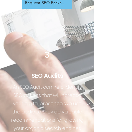
Request SEO Package Info
3
SEO Audits
An SEO Audit can help identify
SEO actions that will increase
your digital presence. We use
the audie to provide valuable
recommendations for growing
your organic search engines.