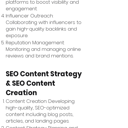
Γ
platforms to boost visibility and
engagement.
Influencer Outreach:
Collaborating with influencers to
gain high-quality backlinks and
exposure.
Reputation Management:
Monitoring and managing online
reviews and brand mentions.
SEO Content Strategy
& SEO Content
Creation
Content Creation: Developing
high-quality, SEO-optimized
content including blog posts,
articles, and landing pages.