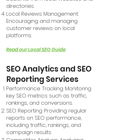
directories.
Local Reviews Management:
Encouraging and managing
customer reviews on local
platforms.
Read our Local SEO Guide
SEO Analytics and SEO
Reporting Services
Performance Tracking: Monitoring
key SEO metrics such as traffic,
rankings, and conversions.
SEO Reporting: Providing regular
reports on SEO performance,
including traffic, rankings, and
campaign results.