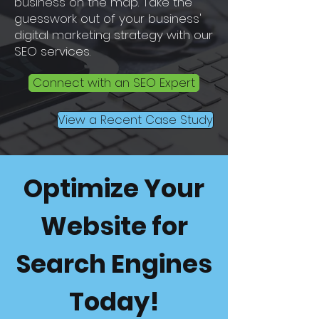
business on the map. Take the
guesswork out of your business'
digital marketing strategy with our
SEO services.
Connect with an SEO Expert
View a Recent Case Study
Optimize Your
Website for
Search Engines
Today!