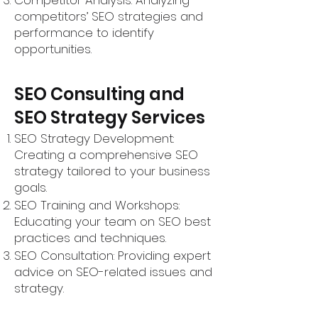
Competitor Analysis: Analyzing
competitors’ SEO strategies and
performance to identify
opportunities.
SEO Consulting and
SEO Strategy Services
SEO Strategy Development:
Creating a comprehensive SEO
strategy tailored to your business
goals.
SEO Training and Workshops:
Educating your team on SEO best
practices and techniques.
SEO Consultation: Providing expert
advice on SEO-related issues and
strategy.