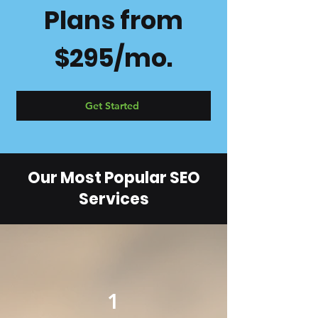
Plans from
$295/mo.
Get Started
Our Most Popular SEO
Services
1