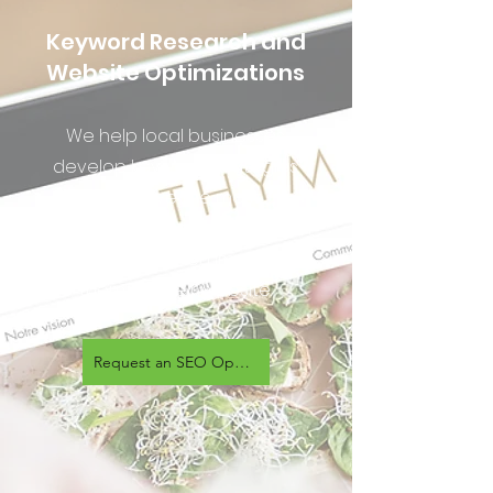
Keyword Research and
Website Optimizations
We help local businesses
develop keyword strategies
that have the most
opportunity for organic search
traffic growth, then implement
them on their website.
Request an SEO Optimization