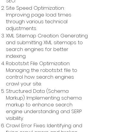
SEO.
Site Speed Optimization:
Improving page load times
through various technical
adjustments.
XML Sitemap Creation: Generating
and submitting XML sitemaps to
search engines for better
indexing.
Robots.txt File Optimization:
Managing the robots.txt file to
control how search engines
crawl your site.
Structured Data (Schema
Markup): Implementing schema
markup to enhance search
engine understanding and SERP
visibility.
Crawl Error Fixes: Identifying and