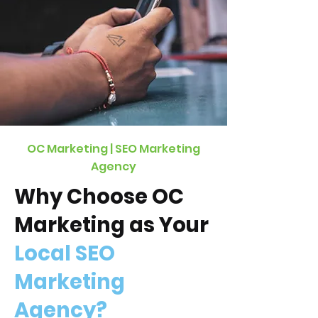
OC Marketing | SEO Marketing
Agency
Why Choose OC
Marketing as Your
Local SEO
Marketing
Agency?