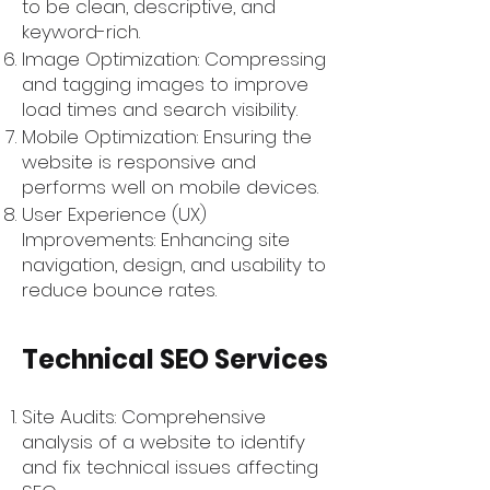
to be clean, descriptive, and
keyword-rich.
Image Optimization: Compressing
and tagging images to improve
load times and search visibility.
Mobile Optimization: Ensuring the
website is responsive and
performs well on mobile devices.
User Experience (UX)
Improvements: Enhancing site
navigation, design, and usability to
reduce bounce rates.
Technical SEO Services
Site Audits: Comprehensive
analysis of a website to identify
and fix technical issues affecting