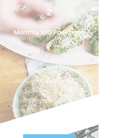
2
Monthly SEO Packages
Our monthly packages are
perfect for businesses
looking to invest in better
local or national rankings
. Al
packages include
complimentary keyword
research, monthly SEO blog
posting and linking strategy.