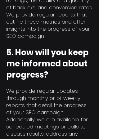
rankings, the quality and quantity
of backlinks, and conversion rates.
We provide regular reports that
outline these metrics and offer
insights into the progress of your
SEO campaign.
5. How will you keep
me informed about
progress?
We provide regular updates
through monthly or bi-weekly
reports that detail the progress
of your SEO campaign.
Additionally, we are available for
scheduled meetings or calls to
discuss results, address any