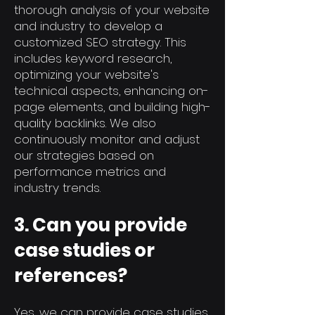
thorough analysis of your website
and industry to develop a
customized SEO strategy. This
includes keyword research,
optimizing your website's
technical aspects, enhancing on-
page elements, and building high-
quality backlinks. We also
continuously monitor and adjust
our strategies based on
performance metrics and
industry trends.
3. Can you provide
case studies or
references?
Yes, we can provide case studies