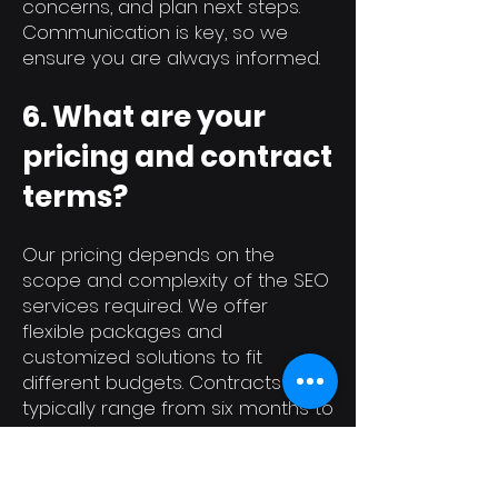
concerns, and plan next steps.
Communication is key, so we
ensure you are always informed.
6. What are your
pricing and contract
terms?
Our pricing depends on the
scope and complexity of the SEO
services required. We offer
flexible packages and
customized solutions to fit
different budgets. Contracts
typically range from six months to
a year, with clear terms for
cancellation and any additional
services. We will discuss pricing