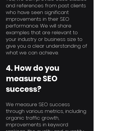
and references from past clients
who have seen significant
improvements in their SEO
performance. We will share
examples that are relevant to
your industry or business size to
give you a clear understanding of
what we can achieve.
4. How do you
measure SEO
success?
We measure SEO success
through various metrics, including
organic traffic growth,
improvements in keyword