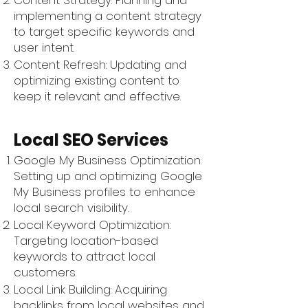
Content Strategy: Planning and
implementing a content strategy
to target specific keywords and
user intent.
Content Refresh: Updating and
optimizing existing content to
keep it relevant and effective.
Local SEO Services
Google My Business Optimization:
Setting up and optimizing Google
My Business profiles to enhance
local search visibility.
Local Keyword Optimization:
Targeting location-based
keywords to attract local
customers.
Local Link Building: Acquiring
backlinks from local websites and