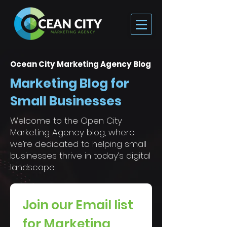
Ocean City Marketing Agency Blog
Marketing Blog for
Small Businesses
Welcome to the Open City
Marketing Agency blog, where
we’re dedicated to helping small
businesses thrive in today’s digital
landscape.
Join our Email list 
for Marketing 