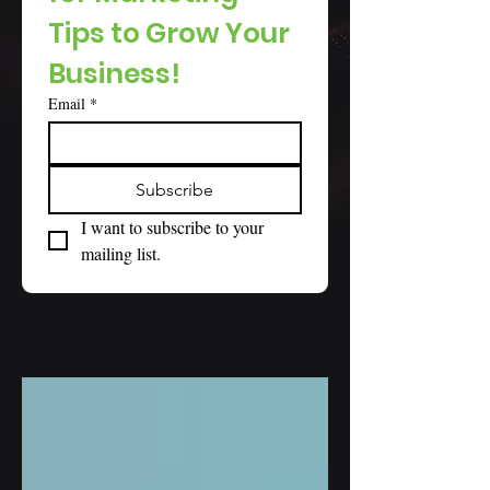
Tips to Grow Your 
Business!
Email
*
Subscribe
I want to subscribe to your 
mailing list.