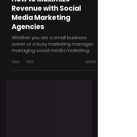
Sep 6, 2024
6 min read
How to Maximize
Revenue with Social
Media Marketing
Agencies
Whether you are a small business
owner or a busy marketing manager,
managing social media marketing
can require a lot of resources and...