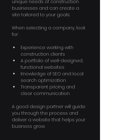
unique needs of construction 
businesses and can create a 
site tailored to your goals.
When selecting a company, look 
for:
Experience working with 
construction clients
A portfolio of well-designed, 
functional websites
Knowledge of SEO and local 
search optimization
Transparent pricing and 
clear communication
A good design partner will guide 
you through the process and 
deliver a website that helps your 
business grow.