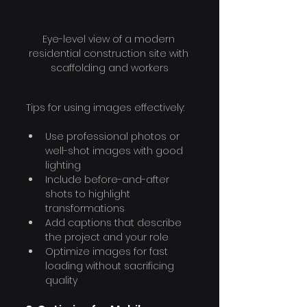
Eye-level view of a modern 
residential construction site with 
scaffolding and workers
Tips for using images effectively:
Use professional photos or 
well-shot images with good 
lighting
Include before-and-after 
shots to highlight 
transformations
Add captions that describe 
the project and your role
Optimize images for fast 
loading without sacrificing 
quality