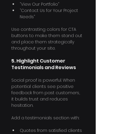
“View Our Portfolio”
“Contact Us for Your Project 
Needs”
Use contrasting colors for CTA 
buttons to make them stand out 
and place them strategically 
throughout your site.
5. Highlight Customer 
Testimonials and Reviews
Social proof is powerful. When 
potential clients see positive 
feedback from past customers, 
it builds trust and reduces 
hesitation.
Add a testimonials section with:
Quotes from satisfied clients