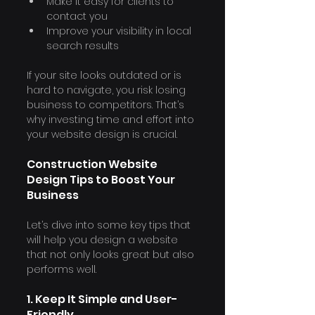
Make it easy for clients to 
contact you
Improve your visibility in local 
search results
If your site looks outdated or is 
hard to navigate, you risk losing 
business to competitors. That’s 
why investing time and effort into 
your website design is crucial.
Construction Website 
Design Tips to Boost Your 
Business
Let’s dive into some key tips that 
will help you design a website 
that not only looks great but also 
performs well.
1. Keep It Simple and User-
Friendly