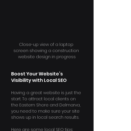
Close-up view of a laptop 
screen showing a construction 
website design in progress
Boost Your Website’s 
Visibility with Local SEO
Having a great website is just the 
start. To attract local clients on 
the Eastern Shore and Delmarva, 
you need to make sure your site 
shows up in local search results.
Here are some local SEO tips: