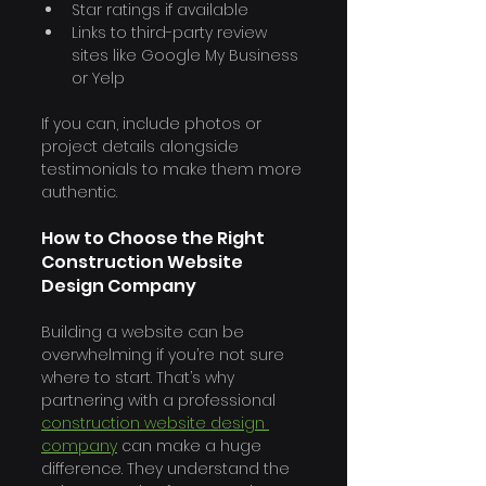
Star ratings if available
Links to third-party review 
sites like Google My Business 
or Yelp
If you can, include photos or 
project details alongside 
testimonials to make them more 
authentic.
How to Choose the Right 
Construction Website 
Design Company
Building a website can be 
overwhelming if you’re not sure 
where to start. That’s why 
partnering with a professional 
construction website design 
company
 can make a huge 
difference. They understand the 