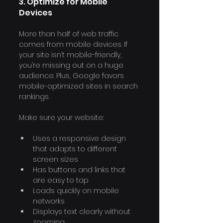
3. Optimize for Mobile 
Γ
Devices
More than half of web traffic 
comes from mobile devices. If 
your site isn’t mobile-friendly, 
you’re missing out on a huge 
audience. Plus, Google favors 
mobile-optimized sites in search 
rankings.
Make sure your website:
Uses a responsive design 
that adapts to different 
screen sizes
Has buttons and links that 
are easy to tap
Loads quickly on mobile 
networks
Displays text clearly without 
zooming