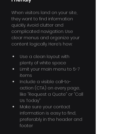
When visitors land on your site, 
they want to find information 
quickly. Avoid clutter and 
complicated navigation. Use 
clear menus and organize your 
content logically. Here’s how:
Use a clean layout with 
plenty of white space
Limit your main menu to 5-7 
items
Include a visible call-to-
action (CTA) on every page, 
like “Request a Quote” or “Call 
Us Today”
Make sure your contact 
information is easy to find, 
preferably in the header and 
footer