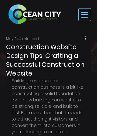
May 24
4 min read
Construction Website
Design Tips: Crafting a
Successful Construction
Website
Building a website for a 
construction business is a bit like 
constructing a solid foundation 
for a new building. You want it to 
be strong, reliable, and built to 
last. But more than that, it needs 
to attract the right visitors and 
convert them into customers. If 
you’re looking to create a 