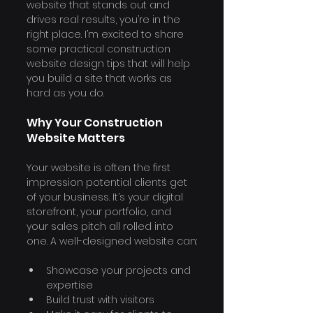
website that stands out and 
drives real results, you’re in the 
right place. I’m excited to share 
some practical construction 
website design tips that will help 
you build a site that works as 
hard as you do.
Why Your Construction 
Website Matters
Your website is often the first 
impression potential clients get 
of your business. It’s your digital 
storefront, your portfolio, and 
your sales pitch all rolled into 
one. A well-designed website can:
Showcase your projects and 
expertise
Build trust with visitors