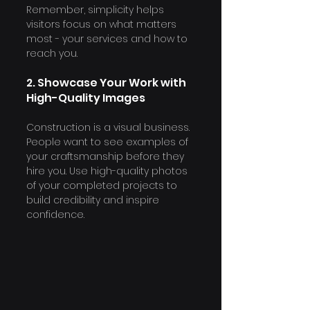
Remember, simplicity helps 
visitors focus on what matters 
most - your services and how to 
reach you.
2. Showcase Your Work with 
High-Quality Images
Construction is a visual business. 
People want to see examples of 
your craftsmanship before they 
hire you. Use high-quality photos 
of your completed projects to 
build credibility and inspire 
confidence.