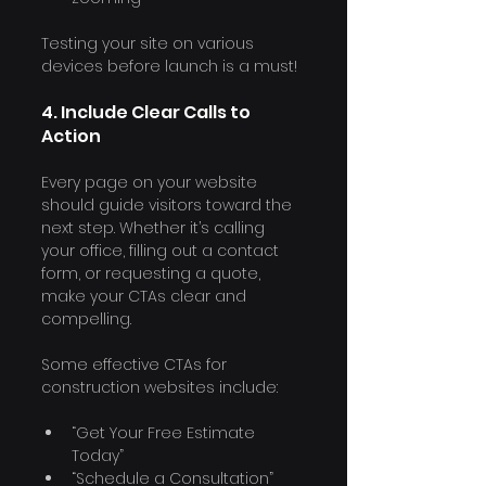
Testing your site on various 
devices before launch is a must!
4. Include Clear Calls to 
Action
Every page on your website 
should guide visitors toward the 
next step. Whether it’s calling 
your office, filling out a contact 
form, or requesting a quote, 
make your CTAs clear and 
compelling.
Some effective CTAs for 
construction websites include:
“Get Your Free Estimate 
Today”
“Schedule a Consultation”