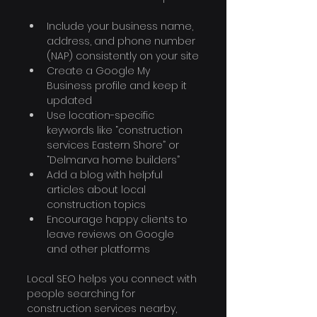
Include your business name, 
address, and phone number 
(NAP) consistently on your site
Create a Google My 
Business profile and keep it 
updated
Use location-specific 
keywords like “construction 
services Eastern Shore” or 
“Delmarva home builders”
Add a blog with helpful 
articles about local 
construction topics
Encourage happy clients to 
leave reviews on Google 
and other platforms
Local SEO helps you connect with 
people searching for 
construction services nearby, 