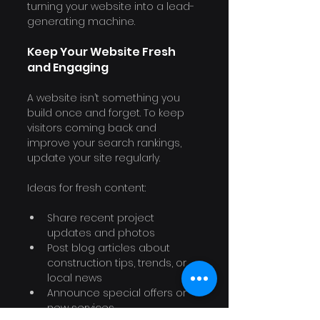
turning your website into a lead-
generating machine.
Keep Your Website Fresh 
and Engaging
A website isn’t something you 
build once and forget. To keep 
visitors coming back and 
improve your search rankings, 
update your site regularly.
Ideas for fresh content:
Share recent project 
updates and photos
Post blog articles about 
construction tips, trends, or 
local news
Announce special offers or 
new services