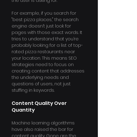
the user is asking for.
For example, if you search for 
"best pizza places," the search 
engine doesn’t just look for 
pages with those exact words. It 
tries to understand that you’re 
probably looking for a list of top-
rated pizza restaurants near 
your location. This means SEO 
strategies need to focus on 
creating content that addresses 
the underlying needs and 
questions of users, not just 
stuffing in keywords.
Content Quality Over 
Quantity
Machine learning algorithms 
have also raised the bar for 
content quality. Gone are the 