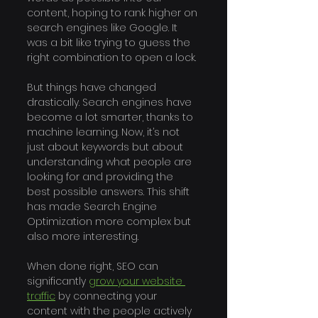
content, hoping to rank higher on 
search engines like Google. It 
was a bit like trying to guess the 
right combination to open a lock.
But things have changed 
drastically. Search engines have 
become a lot smarter, thanks to 
machine learning. Now, it’s not 
just about keywords but about 
understanding what people are 
looking for and providing the 
best possible answers. This shift 
has made Search Engine 
Optimization more complex but 
also more interesting.
When done right, SEO can 
significantly 
grow your website 
traffic
 by connecting your 
content with the people actively 