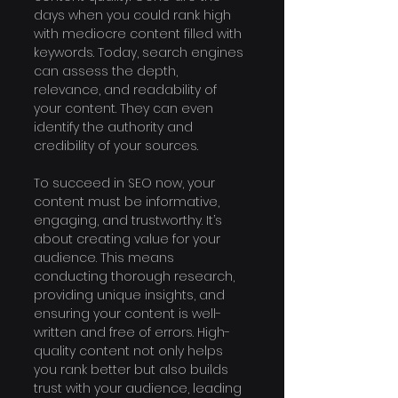
days when you could rank high 
with mediocre content filled with 
keywords. Today, search engines 
can assess the depth, 
relevance, and readability of 
your content. They can even 
identify the authority and 
credibility of your sources.
To succeed in SEO now, your 
content must be informative, 
engaging, and trustworthy. It’s 
about creating value for your 
audience. This means 
conducting thorough research, 
providing unique insights, and 
ensuring your content is well-
written and free of errors. High-
quality content not only helps 
you rank better but also builds 
trust with your audience, leading 