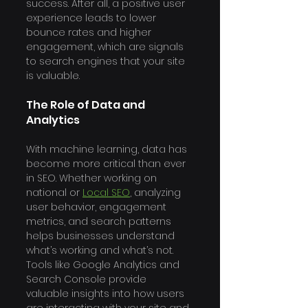
success. After all, a positive user 
experience leads to lower 
bounce rates and higher 
engagement, which are signals 
to search engines that your site 
is valuable.
The Role of Data and 
Analytics
With machine learning, data has 
become more critical than ever 
in SEO. Whether working on 
national or 
Local SEO
, analyzing 
user behavior, engagement 
metrics, and search patterns 
helps businesses understand 
what’s working and what’s not. 
Tools like Google Analytics and 
Search Console provide 
valuable insights into how users 