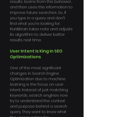
Γ
results, learns from this behavior, 
and then uses this information to 
improve future searches. So, if 
you type in a query and don't 
find what you're looking for, 
RankBrain takes note and adjusts 
its algorithm to deliver better 
results next time.
User Intent is King in SEO 
Optimizations
One of the most significant 
changes in Search Engine 
Optimization due to machine 
learning is the focus on user 
intent. Instead of just matching 
keywords, search engines now 
try to understand the context 
and purpose behind a search 
query. They want to know what 