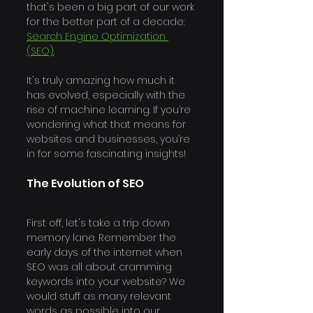
that's been a big part of our work 
for the better part of a decade: 
Search Engine Optimization 
(SEO)
. 
It's truly amazing how much it 
has evolved, especially with the 
rise of machine learning. If you’re 
wondering what that means for 
websites and businesses, you’re 
in for some fascinating insights!
The Evolution of SEO 
First off, let's take a trip down 
memory lane. Remember the 
early days of the internet when 
SEO was all about cramming 
keywords into your website? We 
would stuff as many relevant 
words as possible into our 