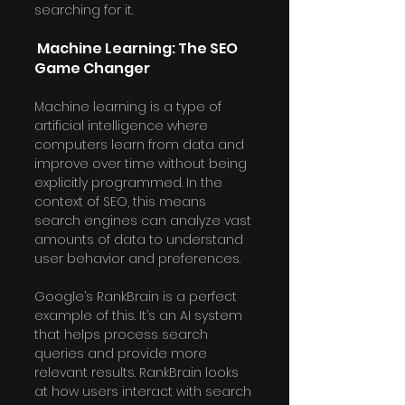
searching for it.
 Machine Learning: The SEO 
Game Changer
Machine learning is a type of 
artificial intelligence where 
computers learn from data and 
improve over time without being 
explicitly programmed. In the 
context of SEO, this means 
search engines can analyze vast 
amounts of data to understand 
user behavior and preferences.
Google’s RankBrain is a perfect 
example of this. It’s an AI system 
that helps process search 
queries and provide more 
relevant results. RankBrain looks 
at how users interact with search 