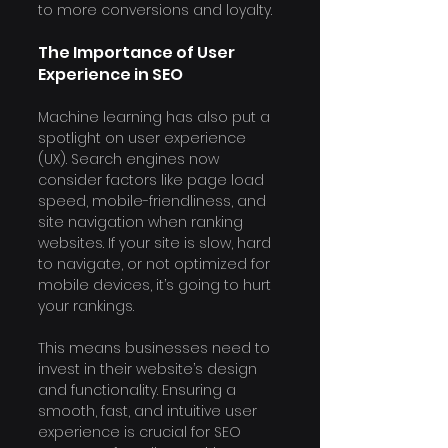
to more conversions and loyalty.
The Importance of User 
Experience in SEO
Machine learning has also put a 
spotlight on user experience 
(UX). Search engines now 
consider factors like page load 
speed, mobile-friendliness, and 
site navigation when ranking 
websites. If your site is slow, hard 
to navigate, or not optimized for 
mobile devices, it’s going to hurt 
your rankings.
This means businesses need to 
invest in their website’s design 
and functionality. Ensuring a 
smooth, fast, and intuitive user 
experience is crucial for SEO 