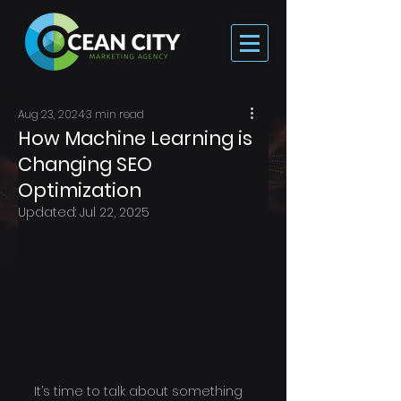
Aug 23, 2024
3 min read
How Machine Learning is
Changing SEO
Optimization
Updated:
Jul 22, 2025
It’s time to talk about something 