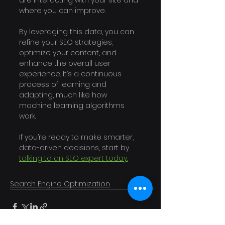
are interacting with your site and 
where you can improve.
By leveraging this data, you can 
refine your SEO strategies, 
optimize your content, and 
enhance the overall user 
experience. It’s a continuous 
process of learning and 
adapting, much like how 
machine learning algorithms 
work. 
If you’re ready to make smarter, 
data-driven decisions, start by 
talking to an SEO expert today.
Search Engine Optimization