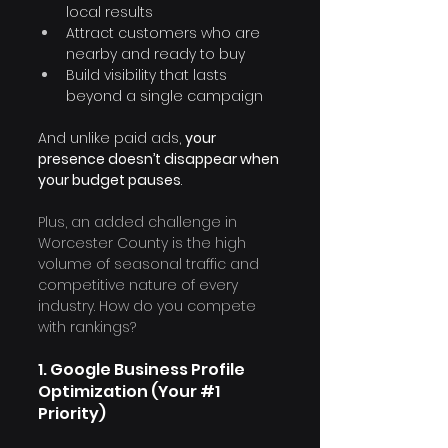
local results
Attract customers who are 
nearby and ready to buy
Build visibility that lasts 
beyond a single campaign
And unlike paid ads, 
your 
presence doesn’t disappear when 
your budget pauses
.
Plus, an added challenge in 
Worcester County is the high 
volume of seasonal traffic and 
competitive nature of every 
industry. How do you compete 
with rankings?
1. Google Business Profile 
Optimization (Your 
#1
Priority)