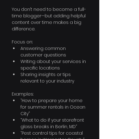
You don’t need to become a full-
time blogger—but adding helpful 
content over time makes a big 
difference.
Focus on:
Answering common 
customer questions
Writing about your services in 
specific locations
Sharing insights or tips 
relevant to your industry
Examples:
“How to prepare your home 
for summer rentals in Ocean 
City”
“What to do if your storefront 
glass breaks in Berlin, MD”
“Pest control tips for coastal 