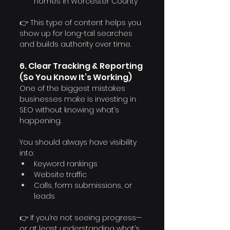
homes in Worcester County”
👉 This type of content helps you 
show up for long-tail searches 
and builds authority over time.
6. Clear Tracking & Reporting 
(So You Know It’s Working)
One of the biggest mistakes 
businesses make is investing in 
SEO without knowing what’s 
happening.
You should always have visibility 
into:
Keyword rankings
Website traffic
Calls, form submissions, or 
leads
👉 If you’re not seeing progress—
or at least understanding what’s 