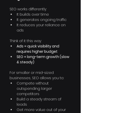
SEO works differently:
It builds over time
It generates ongoing traffic
It reduces your reliance on 
ads
Think of it this way:
Ads = quick visibility and 
requires higher budget
SEO = long-term growth (slow 
& steady)
For smaller or mid-sized 
businesses, SEO allows you to:
Compete without 
outspending larger 
competitors
Build a steady stream of 
leads
Get more value out of your 