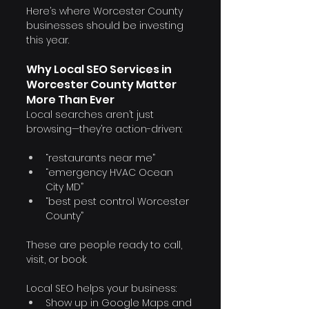
Here’s where Worcester County 
businesses should be investing 
this year.
Why Local SEO Services in 
Worcester County Matter 
More Than Ever
Local searches aren’t just 
browsing—they’re action-driven:
“restaurants near me”
“emergency HVAC Ocean 
City MD”
“best pest control Worcester 
County”
These are people ready to call, 
visit, or book.
Local SEO helps your business:
Show up in Google Maps and 