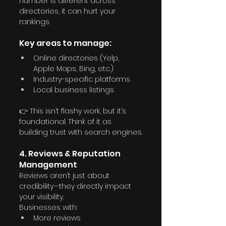
number is different across 
directories, it can hurt your 
rankings.
Key areas to manage:
Online directories (Yelp, 
Apple Maps, Bing, etc.)
Industry-specific platforms
Local business listings
👉 This isn’t flashy work, but it’s 
foundational. Think of it as 
building trust with search engines.
4. Reviews & Reputation 
Management
Reviews aren’t just about 
credibility—they directly impact 
your visibility.
Businesses with:
More reviews