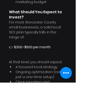
marketing budget
What Should You Expect to 
Invest?
For most Worcester County 
small businesses, a solid local 
SEO plan typically falls in the 
range of:
👉 
$300–$500 per month
At that level, you should expect:
A focused local strategy
Ongoing optimization (not 
just a one-time setup)
Clear reporting and 
communication
And before committing long-
term, it’s always smart to start 