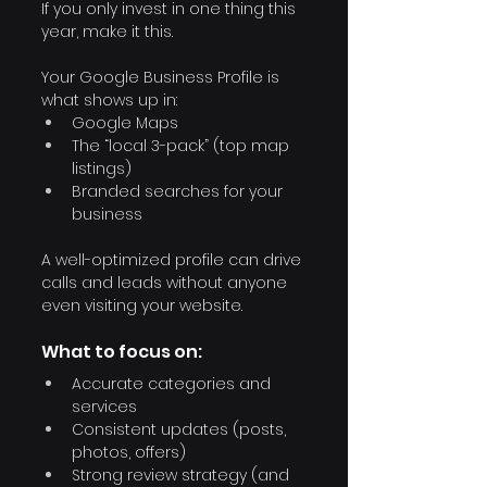
If you only invest in one thing this 
year, make it this.
Your Google Business Profile is 
what shows up in:
Google Maps
The “local 3-pack” (top map 
listings)
Branded searches for your 
business
A well-optimized profile can drive 
calls and leads without anyone 
even visiting your website.
What to focus on:
Accurate categories and 
services
Consistent updates (posts, 
photos, offers)
Strong review strategy (and 