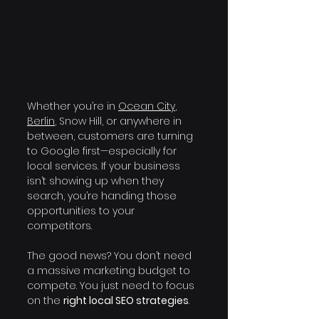
Whether you’re in 
Ocean City
, 
Berlin
, Snow Hill, or anywhere in 
between, customers are turning 
to Google first—especially for 
local services. If your business 
isn’t showing up when they 
search, you’re handing those 
opportunities to your 
competitors.
The good news? You don’t need 
a massive marketing budget to 
compete. You just need to focus 
on the 
right local SEO strategies
.