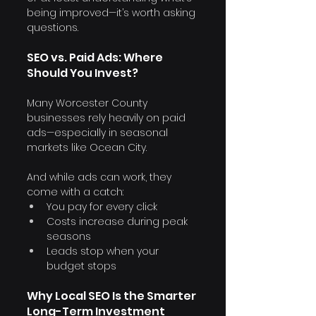
being improved—it’s worth asking 
questions.
SEO vs. Paid Ads: Where 
Should You Invest?
Many Worcester County 
businesses rely heavily on paid 
ads—especially in seasonal 
markets like Ocean City.
And while ads can work, they 
come with a catch:
You pay for every click
Costs increase during peak 
seasons
Leads stop when your 
budget stops
Why Local SEO Is the Smarter 
Long-Term Investment