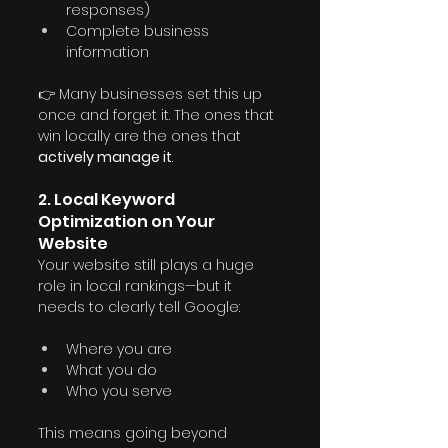
responses)
Complete business 
information
👉 Many businesses set this up 
once and forget it. The ones that 
win locally are the ones that 
actively manage it
.
2. Local Keyword 
Optimization on Your 
Website
Your website still plays a huge 
role in local rankings—but it 
needs to clearly tell Google:
Where you are
What you do
Who you serve
This means going beyond 