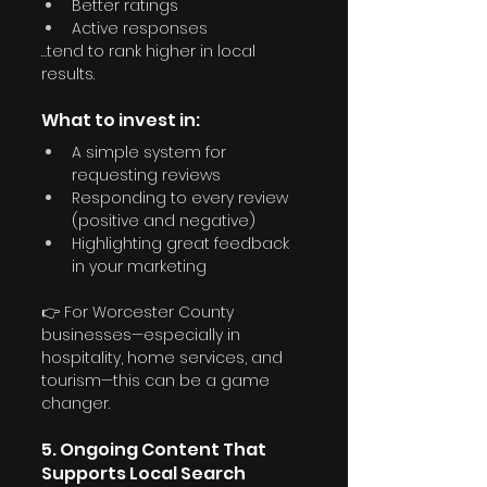
Better ratings
Active responses
…tend to rank higher in local 
results.
What to invest in:
A simple system for 
requesting reviews
Responding to every review 
(positive and negative)
Highlighting great feedback 
in your marketing
👉 For Worcester County 
businesses—especially in 
hospitality, home services, and 
tourism—this can be a game 
changer.
5. Ongoing Content That 
Supports Local Search