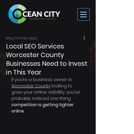
May 17
4 min read
Local SEO Services
Worcester County
Businesses Need to Invest
in This Year
If you’re a business owner in 
Worcester County
 looking to 
grow your online visiblility, you’ve 
probably noticed one thing: 
competition is getting tighter 
online
.