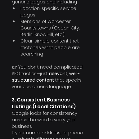
Γ
generic pages and including:
Location-specific service 
pages
Mentions of Worcester 
County towns (Ocean City, 
Berlin, Snow Hill, etc.)
Clear, simple content that 
matches what people are 
searching
👉 You don’t need complicated 
SEO tactics—just 
relevant, well-
structured content
 that speaks 
your customer’s language.
3. Consistent Business 
Listings (Local Citations)
Google looks for consistency 
across the web to verify your 
business.
If your name, address, or phone 