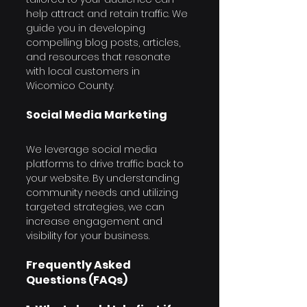
help attract and retain traffic. We 
guide you in developing 
compelling blog posts, articles, 
and resources that resonate 
with local customers in 
Wicomico County.
Social Media Marketing
We leverage social media 
platforms to drive traffic back to 
your website. By understanding 
community needs and utilizing 
targeted strategies, we can 
increase engagement and 
visibility for your business.
Frequently Asked 
Questions (FAQs)