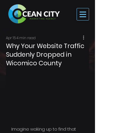
Apr 15
4 min read
Why Your Website Traffic
Suddenly Dropped in
Wicomico County
Imagine waking up to find that 