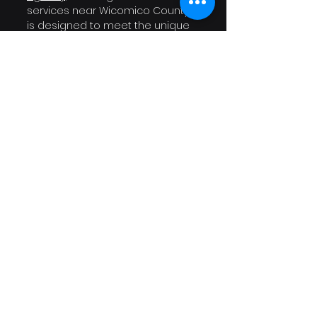
services near Wicomico County 
is designed to meet the unique 
challenges that local businesses 
face.
If you're ready to halt those 
frustrating drops in traffic and 
elevate your online visibility, let’s 
connect today. 
Schedule a free 
consultation with us
 and 
discover how we can help your 
business flourish in this 
competitive digital landscape!
Website Traffic Dropped
sudden website traffic loss
SEO services near Wicomico County
Google ranking drop causes
Search Engine Optimization