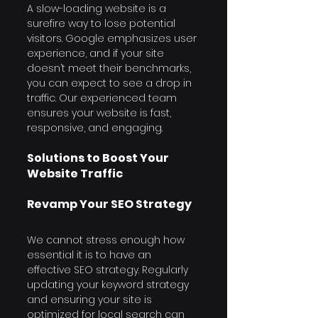
A slow-loading website is a 
surefire way to lose potential 
visitors. Google emphasizes user 
experience, and if your site 
doesn’t meet their benchmarks, 
you can expect to see a drop in 
traffic. Our experienced team 
ensures your website is fast, 
responsive, and engaging.
Solutions to Boost Your 
Website Traffic
Revamp Your SEO Strategy
We cannot stress enough how 
essential it is to have an 
effective SEO strategy. Regularly 
updating your keyword strategy 
and ensuring your site is 
optimized for local search can 