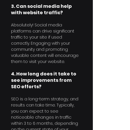
3. Can social media help 
with website traffic?
Absolutely! Social media 
platforms can drive significant 
traffic to your site if used 
correctly. Engaging with your 
community and promoting 
valuable content will encourage 
them to visit your website.
4. How long does it take to 
see improvements from 
SEO efforts?
SEO is a long-term strategy, and 
results can take time. Typically, 
you can expect to see 
noticeable changes in traffic 
within 3 to 6 months, depending 
on the current state of your 