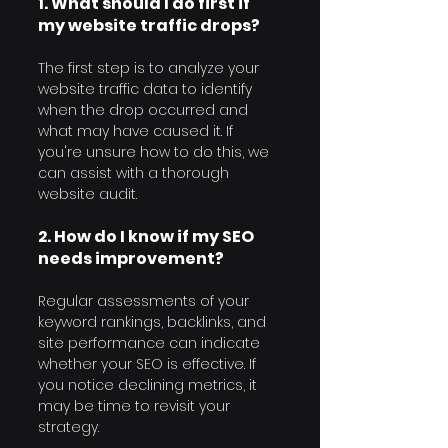
1. What should I do first if 
my website traffic drops?
The first step is to analyze your 
website traffic data to identify 
when the drop occurred and 
what may have caused it. If 
you're unsure how to do this, we 
can assist with a thorough 
website audit.
2. How do I know if my SEO 
needs improvement?
Regular assessments of your 
keyword rankings, backlinks, and 
site performance can indicate 
whether your SEO is effective. If 
you notice declining metrics, it 
may be time to revisit your 
strategy.