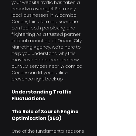
your website traffic has taken a 
nosedive overnight. For many 
local businesses in Wicomico 
County, this alarming scenario 
can feel both perplexing and 
frightening. As a trusted partner 
in local marketing at Ocean City 
Marketing Agency, we’re here to 
help you understand why this 
may have happened and how 
our SEO services near Wicomico 
County can lift your online 
presence right back up.
Understanding Traffic 
Fluctuations
The Role of Search Engine 
Optimization (SEO)
One of the fundamental reasons 