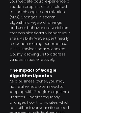
your website could experience a 
sudden drop in traffic is related 
to search engine optimization 
(SEO). Changes in search 
algorithms, keyword rankings, 
and user behavior are variables 
that can significantly impact your 
site's visibility. We’ve spent nearly 
a decade refining our expertise 
in SEO services near Wicomico 
County, allowing us to address 
various issues effectively.
The Impact of Google 
Algorithm Updates
As a business owner, you may 
not realize how often need to 
keep up with Google's algorithm 
updates. Google frequently 
changes how it ranks sites, which 
can either favor your site or lead 
to a drop in visibility. If your SEO 