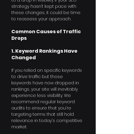
strategy hasn’t kept pace with 
these changes, it could be time 
to reassess your approach.
Common Causes of Traffic 
Drops
1. Keyword Rankings Have 
Changed
If you relied on specific keywords 
to drive traffic but those 
keywords have now dropped in 
rankings, your site will inevitably 
experience less visibility. We 
recommend regular keyword 
audits to ensure that you're 
targeting terms that still hold 
relevance in today's competitive 
market.