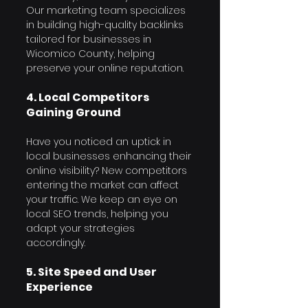
Our marketing team specializes 
in building high-quality backlinks 
Γ
tailored for businesses in 
Wicomico County, helping 
preserve your online reputation.
4. Local Competitors 
Gaining Ground
Have you noticed an uptick in 
local businesses enhancing their 
online visibility? New competitors 
entering the market can affect 
your traffic. We keep an eye on 
local SEO trends, helping you 
adapt your strategies 
accordingly.
5. Site Speed and User 
Experience