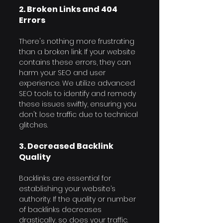
2. Broken Links and 404 
Errors
There's nothing more frustrating 
than a broken link. If your website 
contains these errors, they can 
harm your SEO and user 
experience. We utilize advanced 
SEO tools to identify and remedy 
these issues swiftly, ensuring you 
don't lose traffic due to technical 
glitches.
3. Decreased Backlink 
Quality
Backlinks are essential for 
establishing your website’s 
authority. If the quality or number 
of backlinks decreases 
drastically, so does your traffic. 