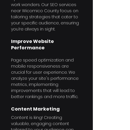
work wonders. Our SEO services 
near Wicomico County focus on 
tailoring strategies that cater to 
your specific audience, ensuring 
you’re always in sight.
Improve Website 
Performance
Page speed optimization and 
mobile responsiveness are 
crucial for user experience. We 
analyze your site's performance 
metrics, implementing 
improvements that will lead to 
better rankings and more traffic.
Content Marketing
Content is king! Creating 
valuable, engaging content 
tailored to your audience can 