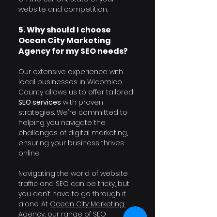
website and competition.
5. Why should I choose 
Ocean City Marketing 
Agency for my SEO needs?
Our extensive experience with 
local businesses in Wicomico 
County allows us to offer tailored 
SEO services
 with proven 
strategies. We're committed to 
helping you navigate the 
challenges of digital marketing, 
ensuring your business thrives 
online.
Navigating the world of website 
traffic and SEO can be tricky, but 
you don’t have to go through it 
alone. At 
Ocean City Marketing 
Agency
, our range of SEO 