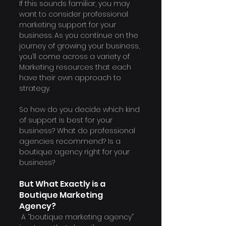
If this sounds familiar, you may 
want to consider professional 
marketing support for your 
business. As you continue on the 
journey of growing your business, 
you’ll come across a variety of 
Marketing resources that each 
have their own approach to 
strategy.
So how do you decide which kind 
of support is best for your 
business? What do professional 
agencies recommend? Is a 
boutique agency right for your 
business?
But What Exactly is a 
Boutique Marketing 
Agency? 
 A “boutique marketing agency” 