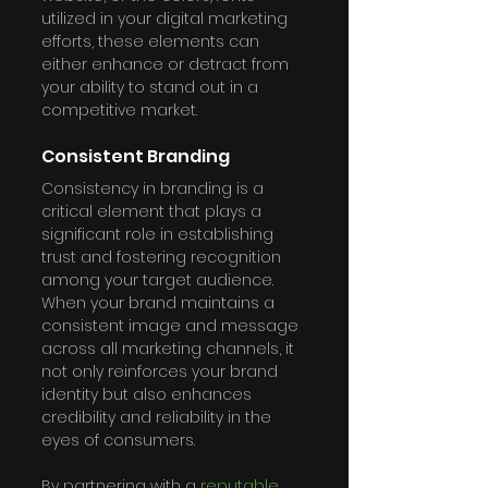
utilized in your digital marketing 
efforts, these elements can 
either enhance or detract from 
your ability to stand out in a 
competitive market.
Consistent Branding
Consistency in branding is a 
critical element that plays a 
significant role in establishing 
trust and fostering recognition 
among your target audience. 
When your brand maintains a 
consistent image and message 
across all marketing channels, it 
not only reinforces your brand 
identity but also enhances 
credibility and reliability in the 
eyes of consumers.
By partnering with a 
reputable 