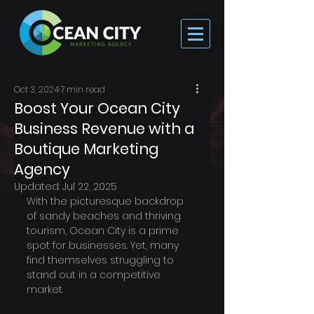
Oct 3, 2024
7 min read
Boost Your Ocean City
Business Revenue with a
Boutique Marketing
Agency
Updated:
Jul 22, 2025
With the picturesque backdrop 
of sandy beaches and thriving 
tourism, Ocean City is a prime 
spot for businesses. Yet, many 
find themselves struggling to 
stand out in a competitive 
market. 