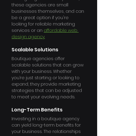
these agencies are small 
businesses themselves, and can 
be a great option if you're 
looking for reliable marketing 
services or an 
affordable web 
design agency.
Scalable Solutions
Boutique agencies offer 
scalable solutions that can grow 
with your business. Whether 
you’re just starting or looking to 
expand, they provide marketing 
strategies that can be adjusted 
to meet your evolving needs.
Long-Term Benefits
Investing in a boutique agency 
can yield long-term benefits for 
your business. The relationships 