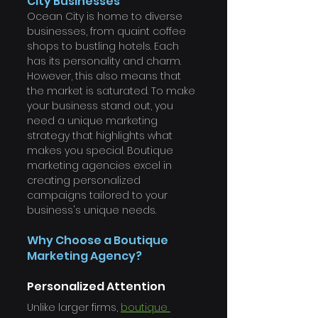
City Businesses
Ocean City is home to diverse 
businesses, from quaint coffee 
shops to bustling hotels. Each 
has its personality and charm. 
However, this also means that 
the market is saturated. To make 
your business stand out, you 
need a unique marketing 
strategy that highlights what 
makes you special. Boutique 
marketing agencies excel in 
creating personalized 
campaigns tailored to your 
business's unique needs.
Why Choose a Boutique 
Marketing Agency?
Personalized Attention
Unlike larger firms, 
boutique 