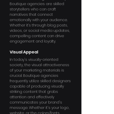
Boutique agencies are skilled 
storytellers who can craft 
narratives that connect 
emotionally with your audience. 
Whether it’s through blog posts, 
videos, or social media updates, 
compelling content can drive 
engagement and loyalty.
Visual Appeal
In today's visually-oriented 
society, the visual attractiveness 
of your marketing materials is 
crucial. Boutique agencies 
frequently utilize skilled designers 
capable of producing visually 
striking content that grabs 
attention and effectively 
communicates your brand's 
message. Whether it's your logo, 
website, or the colors/fonts 