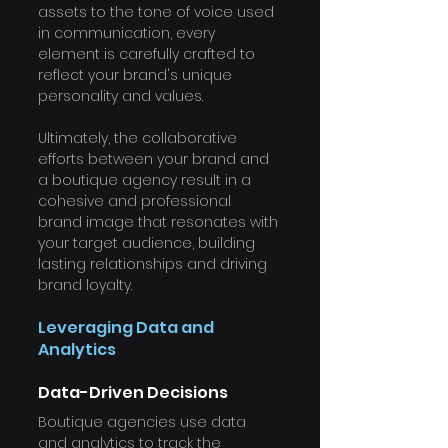
assets to the tone of voice used 
in communication, every 
element is carefully crafted to 
reflect your brand's unique 
personality and values.
Ultimately, the collaborative 
efforts between your brand and 
a boutique agency result in a 
cohesive and professional 
brand image that resonates with 
your target audience, building 
lasting relationships and driving 
brand loyalty.
Leveraging Data and 
Analytics
Data-Driven Decisions
Boutique agencies use data 
and analytics to track the 