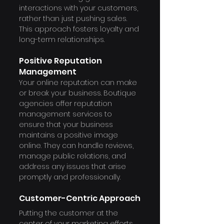
interactions with your customers, 
rather than just pushing sales. 
This approach fosters loyalty and 
long-term relationships.
Positive Reputation 
Management
Your online reputation can make 
or break your business. Boutique 
agencies offer reputation 
management services to 
ensure that your business 
maintains a positive image 
online. They can handle reviews, 
manage public relations, and 
address any issues that arise 
promptly and professionally.
Customer-Centric Approach
Putting the customer at the 
center of your marketing efforts 