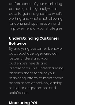
performance of your marketing 
campaigns. They analyze this 
data to gain insights into what’s 
working and what’s not, allowing 
for continual optimization and 
improvement of your strategies.
Understanding Customer 
Behavior
By analyzing customer behavior 
data, boutique agencies can 
better understand your 
audience’s needs and 
preferences. This understanding 
enables them to tailor your 
marketing efforts to meet these 
needs more effectively, leading 
to higher engagement and 
satisfaction.
Measuring ROI