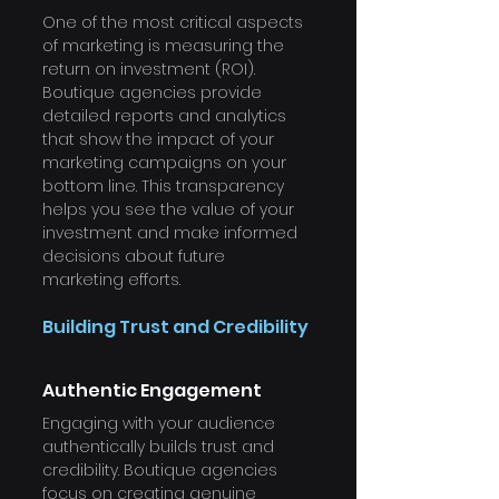
One of the most critical aspects 
of marketing is measuring the 
return on investment (ROI). 
Boutique agencies provide 
detailed reports and analytics 
that show the impact of your 
marketing campaigns on your 
bottom line. This transparency 
helps you see the value of your 
investment and make informed 
decisions about future 
marketing efforts.
Building Trust and Credibility
Authentic Engagement
Engaging with your audience 
authentically builds trust and 
credibility. Boutique agencies 
focus on creating genuine 