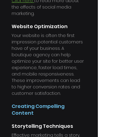
Γ
Click here 
to read more about 
the effects of social media 
marketing.
Website Optimization
Your website is often the first 
impression potential customers 
have of your business. A 
boutique agency can help 
optimize your site for better user 
experience, faster load times, 
and mobile responsiveness. 
These improvements can lead 
to higher conversion rates and 
customer satisfaction.
Creating Compelling 
Content
Storytelling Techniques
Effective marketing tells a story. 