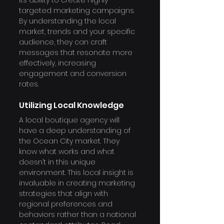
its ability to create highly 
targeted marketing campaigns. 
By understanding the local 
market, trends and your specific 
audience, they can craft 
messages that resonate more 
effectively, increasing 
engagement and conversion 
rates.
Utilizing Local Knowledge
A local boutique agency will 
have a deep understanding of 
the Ocean City market. They 
know what works and what 
doesn’t in this unique 
environment. This local insight is 
invaluable in creating marketing 
strategies that align with 
regional preferences and 
behaviors rather than a national 