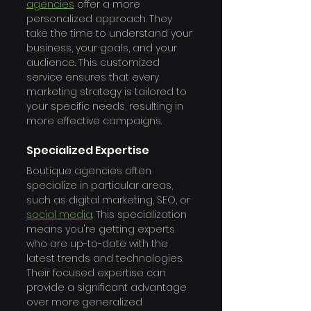
agencies
 offer a more 
personalized approach. They 
take the time to understand your 
business, your goals, and your 
audience. This customized 
service ensures that every 
marketing strategy is tailored to 
your specific needs, resulting in 
more effective campaigns.
Specialized Expertise
Boutique agencies often 
specialize in particular areas, 
such as digital marketing, SEO, or 
social media
. This specialization 
means you're getting experts 
who are up-to-date with the 
latest trends and technologies. 
Their focused expertise can 
provide a significant advantage 
over more generalized 