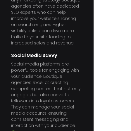
any marketing strategy. Boutique 
agencies often have dedicated 
SEO experts who can help 
improve your website’s ranking 
on search engines. Higher 
visibility online can drive more 
traffic to your site, leading to 
increased sales and revenue. 
Social Media Savvy
Social media platforms are 
powerful tools for engaging with 
your audience. Boutique 
agencies excel at creating 
compelling content that not only 
engages but also converts 
followers into loyal customers. 
They can manage your social 
media accounts, ensuring 
consistent messaging and 
interaction with your audience.