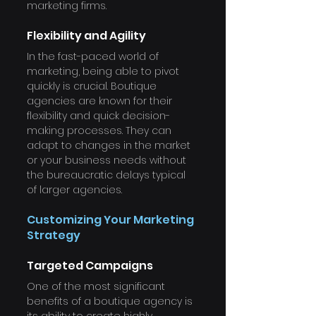
marketing firms.
Flexibility and Agility
In the fast-paced world of 
marketing, being able to pivot 
quickly is crucial. Boutique 
agencies are known for their 
flexibility and quick decision-
making processes. They can 
adapt to changes in the market 
or your business needs without 
the bureaucratic delays typical 
of larger agencies.
Customizing Your Marketing 
Strategy
Targeted Campaigns
One of the most significant 
benefits of a boutique agency is 