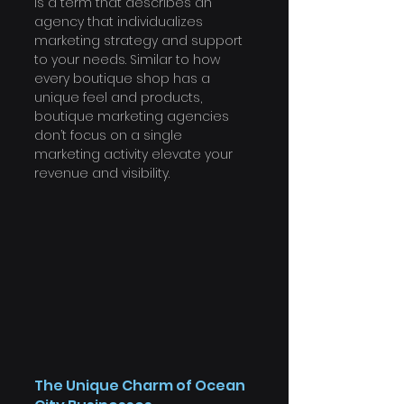
is a term that describes an 
agency that individualizes 
marketing strategy and support 
to your needs. Similar to how 
every boutique shop has a 
unique feel and products, 
boutique marketing agencies 
don’t focus on a single 
marketing activity elevate your 
revenue and visibility.
The Unique Charm of Ocean 