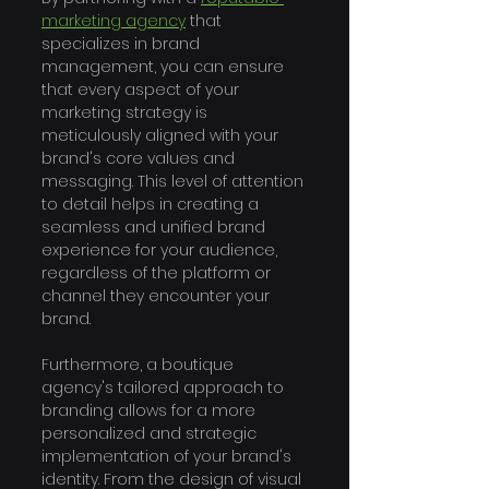
marketing agency
 that 
specializes in brand 
management, you can ensure 
that every aspect of your 
marketing strategy is 
meticulously aligned with your 
brand's core values and 
messaging. This level of attention 
to detail helps in creating a 
seamless and unified brand 
experience for your audience, 
regardless of the platform or 
channel they encounter your 
brand.
Furthermore, a boutique 
agency's tailored approach to 
branding allows for a more 
personalized and strategic 
implementation of your brand's 
identity. From the design of visual 