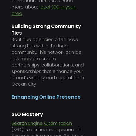
or standard attributes. Read 
more about 
local SEO in your 
area
. 
Building Strong Community 
Ties
Boutique agencies often have 
strong ties within the local 
community. This network can be 
leveraged to create 
partnerships, collaborations, and 
sponsorships that enhance your 
brand’s visibility and reputation in 
Ocean City.
Enhancing Online Presence
SEO Mastery
Search Engine Optimization
(SEO) is a critical component of 