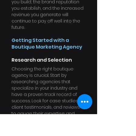
you build, the brand reputation 
you establish, and the increased 
revenue you generate will 
continue to pay off well into the 
future.
Getting Started with a 
Boutique Marketing Agency
Research and Selection
Choosing the right boutique 
agency is crucial. Start by 
researching agencies that 
specialize in your industry and 
have a proven track record of 
success. Look for case studies, 
client testimonials, and reviews 
to gauge their expertise and 
reliability.
Initial Consultation