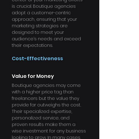
is crucial. Boutique agencies 
adopt a customer-centric 
approach, ensuring that your 
marketing strategies are 
designed to meet your 
audience’s needs and exceed 
their expectations.
Cost-Effectiveness
Value for Money
Boutique agencies may come 
with a higher price tag than 
freelancers but the value they 
provide far outweighs the cost. 
Their specialized expertise, 
personalized service, and 
proven results make them a 
wise investment for any business 
looking to grow. In many cases, 